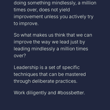
doing something mindlessly, a million
times over, does not yield
improvement unless you actively try
to improve.
So what makes us think that we can
improve the way we lead just by
leading mindlessly a million times
over?
Leadership is a set of specific
techniques that can be mastered
through deliberate practices.
Work diligently and #bossbetter.