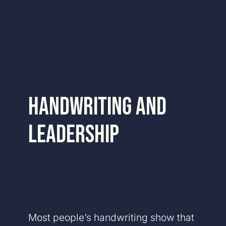
Skip
to
content
Handwriting and
Leadership
Most people’s handwriting show that