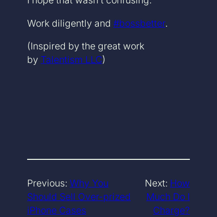
I hope that wasn’t confusing.
Work diligently and
#bossbetter
.
(Inspired by the great work
by
Talentism LLC
)
Previous:
Why You
Next:
How
Should Sell Over-prized
Much Do I
iPhone Cases
Charge?