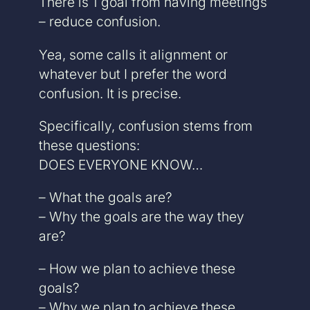
There is 1 goal from having meetings
– reduce confusion.
Yea, some calls it alignment or
whatever but I prefer the word
confusion. It is precise.
Specifically, confusion stems from
these questions:
DOES EVERYONE KNOW…
– What the goals are?
– Why the goals are the way they
are?
– How we plan to achieve these
goals?
– Why we plan to achieve these