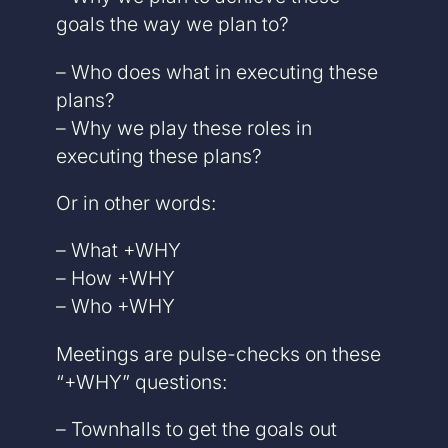
goals the way we plan to?
– Who does what in executing these
plans?
– Why we play these roles in
executing these plans?
Or in other words:
– What +WHY
– How +WHY
– Who +WHY
Meetings are pulse-checks on these
“+WHY” questions:
– Townhalls to get the goals out