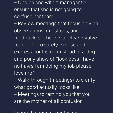
– One on one with a manager to
ensure that she is not going to
confuse her team
– Review meetings that focus only on
observations, questions, and
feedback, so there is a release valve
for people to safely expose and
express confusion (instead of a dog
and pony show of “look boss I have
no flaws I am doing my job please
love me”)
– Walk-through (meetings) to clarify
what good actually looks like
– Meetings to remind you that you
are the mother of all confusion