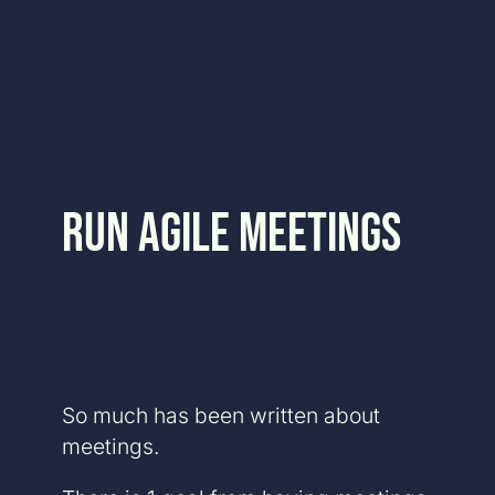
Skip
to
content
Run Agile Meetings
So much has been written about
meetings.