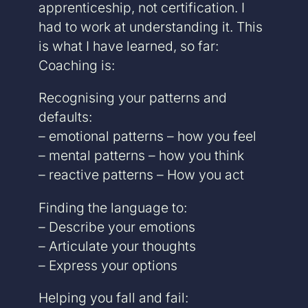
apprenticeship, not certification. I
had to work at understanding it. This
is what I have learned, so far:
Coaching is:
Recognising your patterns and
defaults:
– emotional patterns – how you feel
– mental patterns – how you think
– reactive patterns – How you act
Finding the language to:
– Describe your emotions
– Articulate your thoughts
– Express your options
Helping you fall and fail: