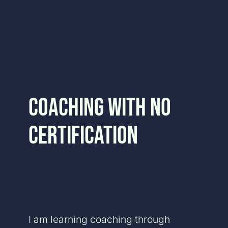
Skip
to
content
Coaching With No
Certification
I am learning coaching through