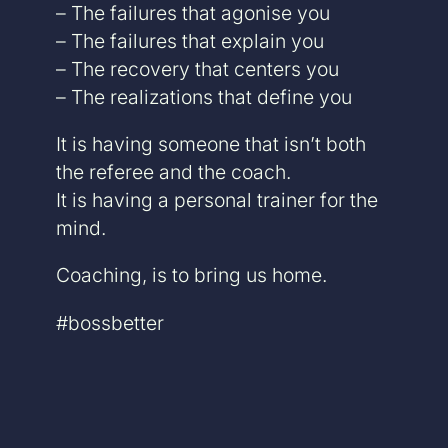
– The failures that agonise you
– The failures that explain you
– The recovery that centers you
– The realizations that define you
It is having someone that isn’t both
the referee and the coach.
It is having a personal trainer for the
mind.
Coaching, is to bring us home.
#bossbetter