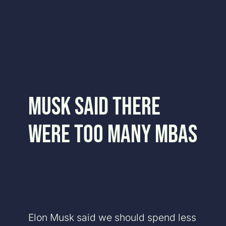
Skip
to
content
Musk Said There
Were Too Many MBAs
Elon Musk said we should spend less