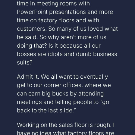
time in meeting rooms with
PowerPoint presentations and more
time on factory floors and with
customers. So many of us loved what
he said. So why aren’t more of us
doing that? Is it because all our
bosses are idiots and dumb business
suits?
Admit it. We all want to eventually
get to our corner offices, where we
can earn big bucks by attending
meetings and telling people to “go
back to the last slide.”
Working on the sales floor is rough. I
have no idea what factory floors are