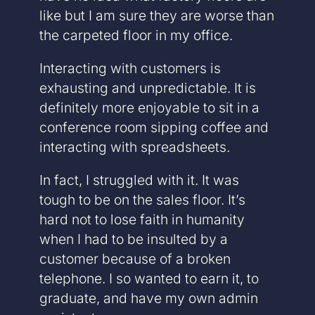
like but I am sure they are worse than
the carpeted floor in my office.
Interacting with customers is
exhausting and unpredictable. It is
definitely more enjoyable to sit in a
conference room sipping coffee and
interacting with spreadsheets.
In fact, I struggled with it. It was
tough to be on the sales floor. It’s
hard not to lose faith in humanity
when I had to be insulted by a
customer because of a broken
telephone. I so wanted to earn it, to
graduate, and have my own admin