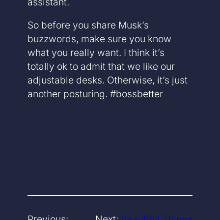
assistant.
So before you share Musk’s
buzzwords, make sure you know
what you really want. I think it’s
totally ok to admit that we like our
adjustable desks. Otherwise, it’s just
another posturing. #bossbetter
Previous:
Next:
Beautiful Things