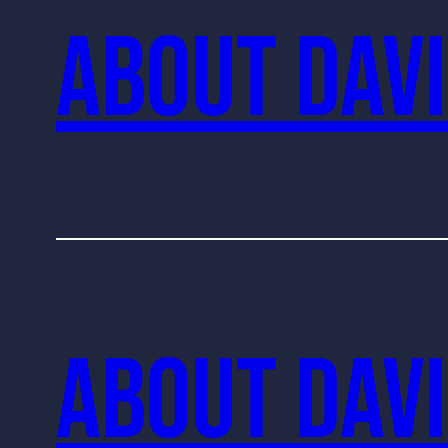
About Davi
About Davi