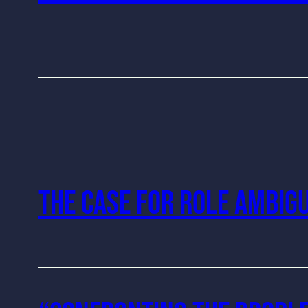
The Case For Role Ambigu