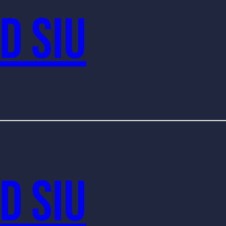
d Siu
d Siu