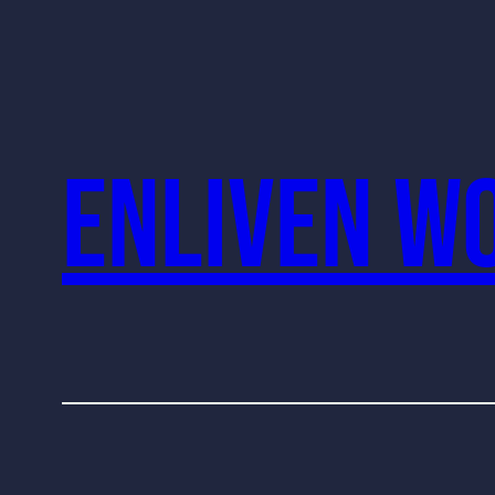
Enliven W