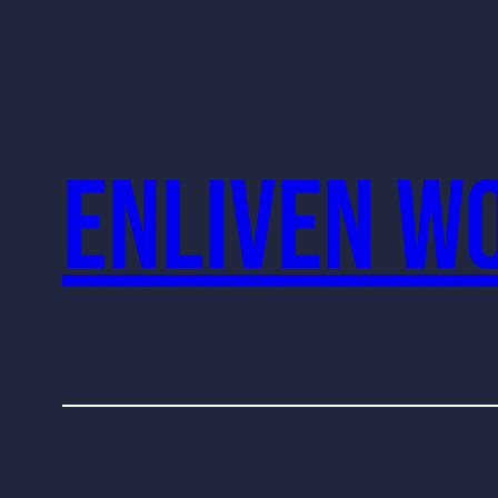
Enliven W