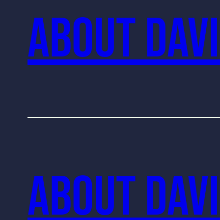
About Davi
About Davi