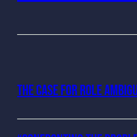
The Case For Role Ambigu