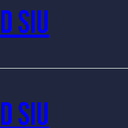
d Siu
d Siu