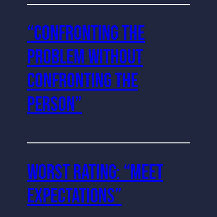
“Confronting the
Problem Without
Confronting the
Person”
Worst Rating: “Meet
Expectations”