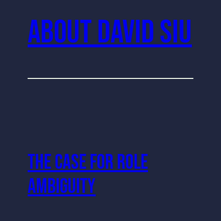
About David Siu
The Case For Role
Ambiguity