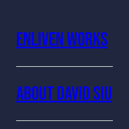
Enliven Works
About David Siu